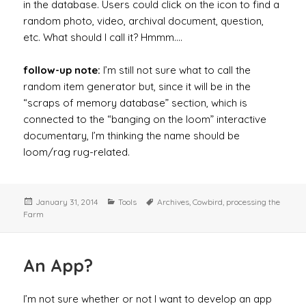
in the database. Users could click on the icon to find a
random photo, video, archival document, question,
etc. What should I call it? Hmmm….
follow-up note:
I’m still not sure what to call the
random item generator but, since it will be in the
“scraps of memory database” section, which is
connected to the “banging on the loom” interactive
documentary, I’m thinking the name should be
loom/rag rug-related.
Posted
Categories
Tags
January 31, 2014
Tools
Archives
,
Cowbird
,
processing the
on
Farm
An App?
I’m not sure whether or not I want to develop an app