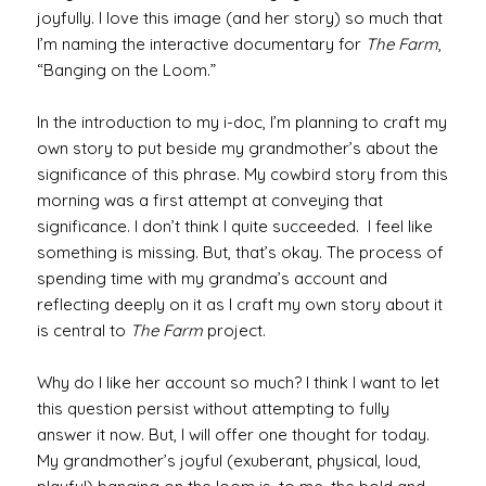
joyfully. I love this image (and her story) so much that
I’m naming the interactive documentary for
The Farm
,
“Banging on the Loom.”
In the introduction to my i-doc, I’m planning to craft my
own story to put beside my grandmother’s about the
significance of this phrase. My cowbird story from this
morning was a first attempt at conveying that
significance. I don’t think I quite succeeded. I feel like
something is missing. But, that’s okay. The process of
spending time with my grandma’s account and
reflecting deeply on it as I craft my own story about it
is central to
The Farm
project.
Why do I like her account so much? I think I want to let
this question persist without attempting to fully
answer it now. But, I will offer one thought for today.
My grandmother’s joyful (exuberant, physical, loud,