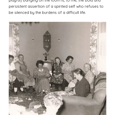
playful) banging on the loom is, to me, the bold and
persistent assertion of a spirited self who refuses to
be silenced by the burdens of a difficult life.