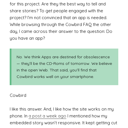
for this project. Are they the best way to tell and
share stories? To get people engaged with the
project? I’m not convinced that an app is needed.
While browsing through the Cowbird FAQ the other
day, I came across their answer to the question: Do
you have an app?
No. We think Apps are destined for obsolescence
— they’ll be the CD-Roms of tomorrow. We believe
in the open Web. That said, you’ll find that
Cowbird works well on your smartphone.
Cowbird
I like this answer. And, I like how the site works on my
phone. In
a post a week ago
I mentioned how my
embedded story wasn’t responsive. It kept getting cut