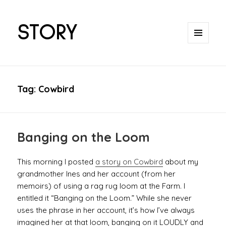
STORY
MENU
AND
WIDGETS
Tag:
Cowbird
Banging on the Loom
This morning I posted
a story on Cowbird
about my
grandmother Ines and her account (from her
memoirs) of using a rag rug loom at the Farm. I
entitled it “Banging on the Loom.” While she never
uses the phrase in her account, it’s how I’ve always
imagined her at that loom, banging on it LOUDLY and