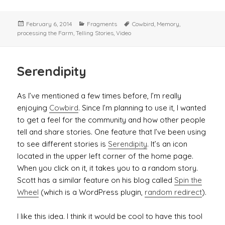
Posted
Categories
Tags
February 6, 2014
Fragments
Cowbird
,
Memory
,
on
processing the Farm
,
Telling Stories
,
Video
Serendipity
As I’ve mentioned a few times before, I’m really
enjoying
Cowbird
. Since I’m planning to use it, I wanted
to get a feel for the community and how other people
tell and share stories. One feature that I’ve been using
to see different stories is
Serendipity
. It’s an icon
located in the upper left corner of the home page.
When you click on it, it takes you to a random story.
Scott has a similar feature on his blog called
Spin the
Wheel
(which is a WordPress plugin,
random redirect
).
I like this idea. I think it would be cool to have this tool