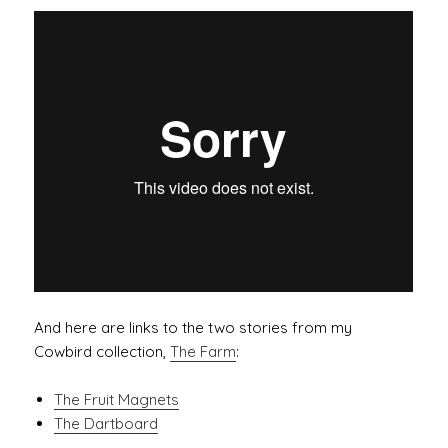
And here are links to the two stories from my
Cowbird collection,
The Farm
:
The Fruit Magnets
The Dartboard