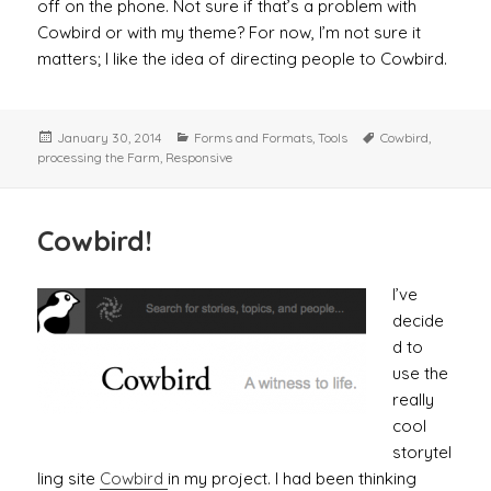
off on the phone. Not sure if that’s a problem with
Cowbird or with my theme? For now, I’m not sure it
matters; I like the idea of directing people to Cowbird.
Posted
Categories
Tags
January 30, 2014
Forms and Formats
,
Tools
Cowbird
,
on
processing the Farm
,
Responsive
Cowbird!
I’ve
decide
d to
use the
really
cool
storytel
ling site
Cowbird
in my project. I had been thinking