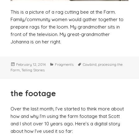
This is a picture of a rag cutting bee at the Farm.
Family/community women would gather together to
prepare rags for the loom. My grandmother sits in
front of the television. My great-grandmother
Johanna is on her right.
Posted
Categories
Tags
February 12, 2014
Fragments
Cowbird
,
processing the
on
Farm
,
Telling Stories
the footage
Over the last month, I’ve started to think more about
how and why I’m using the farm footage that Scott
and I shot over 10 years ago. Here’s a digital story
about how I’ve used it so far: