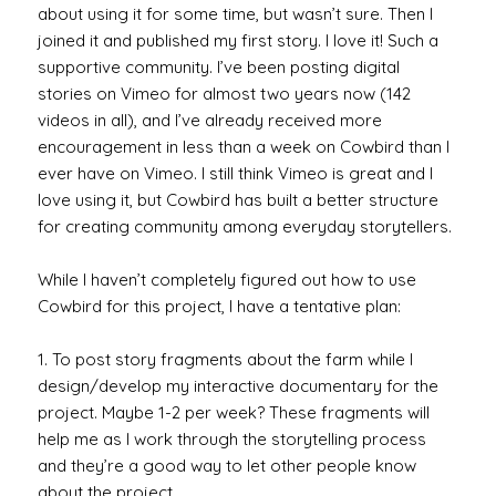
about using it for some time, but wasn’t sure. Then I
joined it and published my first story. I love it! Such a
supportive community. I’ve been posting digital
stories on Vimeo for almost two years now (142
videos in all), and I’ve already received more
encouragement in less than a week on Cowbird than I
ever have on Vimeo. I still think Vimeo is great and I
love using it, but Cowbird has built a better structure
for creating community among everyday storytellers.
While I haven’t completely figured out how to use
Cowbird for this project, I have a tentative plan:
1. To post story fragments about the farm while I
design/develop my interactive documentary for the
project. Maybe 1-2 per week? These fragments will
help me as I work through the storytelling process
and they’re a good way to let other people know
about the project.