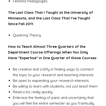
Feminist Pedagogies
The Last Class That I Taught at the University of
Minnesota, and the Last Class That I’ve Taught
Since Fall 2011:
Queering Theory
How to Teach Almost Three Quarters of the
Department Course Offerings When You Only
Have “Expertise” in One Quarter of those Courses:
Be creative and crafty in finding ways to connect
the topic to your research and teaching interests
Be open to expanding your research interests
Be willing to learn with students, not just teach them
Read a lot, really quickly
Embrace the feeling of panic and uncertainty that
you will feel the entire semester as you frantically