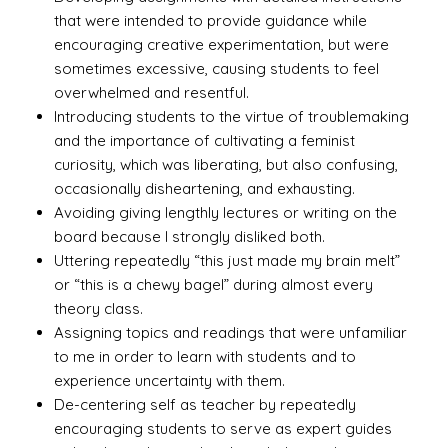
that were intended to provide guidance while
encouraging creative experimentation, but were
sometimes excessive, causing students to feel
overwhelmed and resentful.
Introducing students to the virtue of troublemaking
and the importance of cultivating a feminist
curiosity, which was liberating, but also confusing,
occasionally disheartening, and exhausting.
Avoiding giving lengthly lectures or writing on the
board because I strongly disliked both.
Uttering repeatedly “this just made my brain melt”
or “this is a chewy bagel” during almost every
theory class.
Assigning topics and readings that were unfamiliar
to me in order to learn with students and to
experience uncertainty with them.
De-centering self as teacher by repeatedly
encouraging students to serve as expert guides