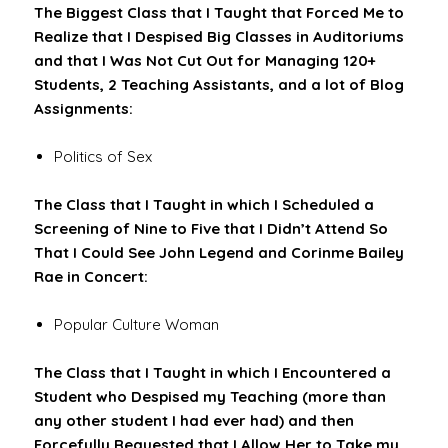
The Biggest Class that I Taught that Forced Me to
Realize that I Despised Big Classes in Auditoriums
and that I Was Not Cut Out for Managing 120+
Students, 2 Teaching Assistants, and a lot of Blog
Assignments:
Politics of Sex
The Class that I Taught in which I Scheduled a
Screening of Nine to Five that I Didn’t Attend So
That I Could See John Legend and Corinme Bailey
Rae in Concert:
Popular Culture Woman
The Class that I Taught in which I Encountered a
Student who Despised my Teaching (more than
any other student I had ever had) and then
Forcefully Requested that I Allow Her to Take my