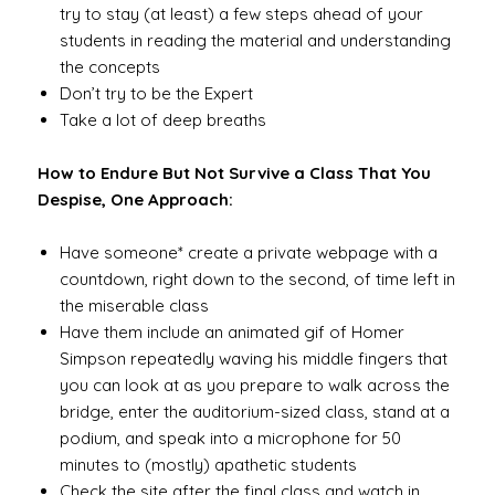
try to stay (at least) a few steps ahead of your
students in reading the material and understanding
the concepts
Don’t try to be the Expert
Take a lot of deep breaths
How to Endure But Not Survive a Class That You
Despise, One Approach:
Have someone* create a private webpage with a
countdown, right down to the second, of time left in
the miserable class
Have them include an animated gif of Homer
Simpson repeatedly waving his middle fingers that
you can look at as you prepare to walk across the
bridge, enter the auditorium-sized class, stand at a
podium, and speak into a microphone for 50
minutes to (mostly) apathetic students
Check the site after the final class and watch in