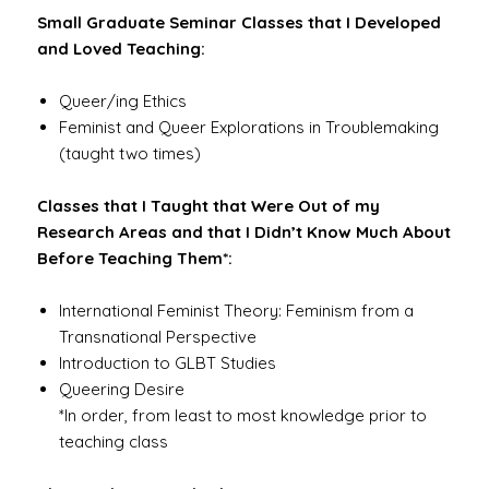
Small Graduate Seminar Classes that I Developed
and Loved Teaching:
Queer/ing Ethics
Feminist and Queer Explorations in Troublemaking
(taught two times)
Classes that I Taught that Were Out of my
Research Areas and that I Didn’t Know Much About
Before Teaching Them*:
International Feminist Theory: Feminism from a
Transnational Perspective
Introduction to GLBT Studies
Queering Desire
*In order, from least to most knowledge prior to
teaching class