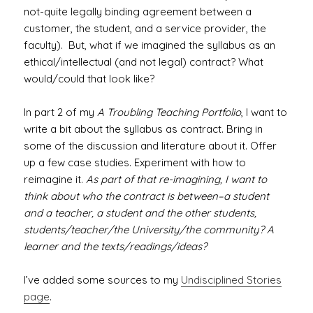
not-quite legally binding agreement between a
customer, the student, and a service provider, the
faculty). But, what if we imagined the syllabus as an
ethical/intellectual (and not legal) contract? What
would/could that look like?
In part 2 of my
A Troubling Teaching Portfolio
, I want to
write a bit about the syllabus as contract. Bring in
some of the discussion and literature about it. Offer
up a few case studies. Experiment with how to
reimagine it.
As part of that re-imagining, I want to
think about who the contract is between–a student
and a teacher, a student and the other students,
students/teacher/the University/the community? A
learner and the texts/readings/ideas?
I’ve added some sources to my
Undisciplined Stories
page
.