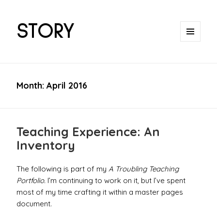
STORY
MENU
AND
WIDGETS
Month:
April 2016
Teaching Experience: An
Inventory
The following is part of my
A Troubling Teaching
Portfolio.
I’m continuing to work on it, but I’ve spent
most of my time crafting it within a master pages
document.