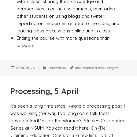
within class: sharing their knowledge and
perspectives in online assignments, mentoring
other students on using blogs and twitter,
reporting on resources related to the class, and
leading class discussions online and in class.
Ending the course with more questions than
answers.
Posted
Categories
Tags
April 28, 2016
Reflections
undisciplined book project
on
Processing, 5 April
It’s been a long time since I wrote a processing post. I
was working (for way too long) on a talk that I
gave on April 1st for the Women’s Studies Colloquium
Series at MSUM. You can read it here:
On (Re)
Claiming Education: One story, a few lists, lots of