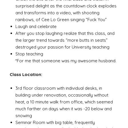
surprised delight as the countdown clock explodes
and transforms into a video, with shooting
rainbows, of Cee Lo Green singing “Fuck You”
Laugh and celebrate
After you stop laughing realize that this class, and
the larger trend towards “more butts in seats”
destroyed your passion for University teaching
Stop teaching
*For me that someone was my awesome husband.
Class Location:
3rd floor classroom with individual desks, in
building under renovation, occasionally without
heat, a 10 minute walk from office, which seemed
much farther on days when it was -20 below and
snowing
Seminar Room with big table, frequently