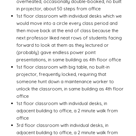
overheated, occasionally double-booked, no built
in projector, about 50 steps from office
1st floor classroom with individual desks which we
would move into a circle every class period and
then move back at the end of class because the
next professor liked neat rows of students facing
forward to look at them as they lectured or
(probably) gave endless power point
presentations, in same building as 4th floor office
1st floor classroom with big table, no built-in
projector, frequently locked, requiring that
someone hunt down a maintenance worker to
unlock the classroom, in same building as 4th floor
office
1st floor classroom with individual desks, in
adjacent building to office, a 2 minute walk from
office
3rd floor classroom with individual desks, in
adjacent building to office, a 2 minute walk from