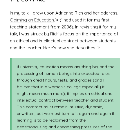
In my talk, I drew upon Adrienne Rich and her address,
Claiming an Education
.”= (I had used it for my first
teaching statement from 2006). In revisiting it for my
talk, I was struck by Rich’s focus on the importance of
an ethical and intellectual contract between students
and the teacher. Here’s how she describes it:
If university education means anything beyond the
processing of human beings into expected roles,
through credit hours, tests, and grades (and I
believe that in a women’s college especially it
might mean much more), it implies an ethical and
intellectual contract between teacher and student.
This contract must remain intuitive, dynamic,
unwritten; but we must turn to it again and again if
learning is to be reclaimed from the
depersonalizing and cheapening pressures of the