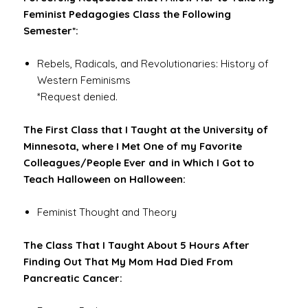
Feminist Pedagogies Class the Following
Semester*:
Rebels, Radicals, and Revolutionaries: History of
Western Feminisms
*Request denied.
The First Class that I Taught at the University of
Minnesota, where I Met One of my Favorite
Colleagues/People Ever and in Which I Got to
Teach Halloween on Halloween:
Feminist Thought and Theory
The Class That I Taught About 5 Hours After
Finding Out That My Mom Had Died From
Pancreatic Cancer: