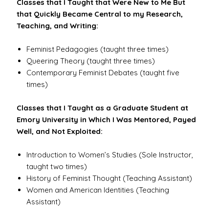
Classes that I Taught that Were New to Me But
that Quickly Became Central to my Research,
Teaching, and Writing:
Feminist Pedagogies (taught three times)
Queering Theory (taught three times)
Contemporary Feminist Debates (taught five
times)
Classes that I Taught as a Graduate Student at
Emory University in Which I Was Mentored, Payed
Well, and Not Exploited:
Introduction to Women’s Studies (Sole Instructor,
taught two times)
History of Feminist Thought (Teaching Assistant)
Women and American Identities (Teaching
Assistant)