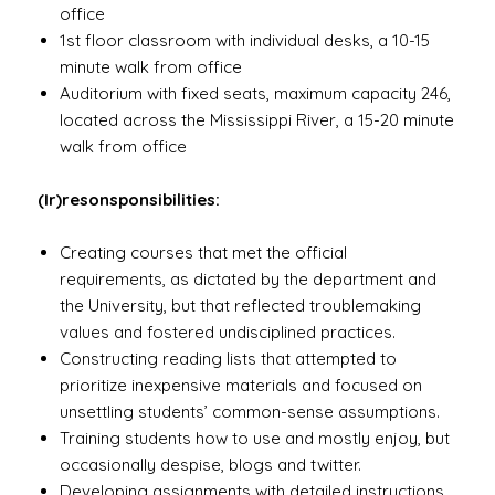
office
1st floor classroom with individual desks, a 10-15
minute walk from office
Auditorium with fixed seats, maximum capacity 246,
located across the Mississippi River, a 15-20 minute
walk from office
(Ir)resonsponsibilities:
Creating courses that met the official
requirements, as dictated by the department and
the University, but that reflected troublemaking
values and fostered undisciplined practices.
Constructing reading lists that attempted to
prioritize inexpensive materials and focused on
unsettling students’ common-sense assumptions.
Training students how to use and mostly enjoy, but
occasionally despise, blogs and twitter.
Developing assignments with detailed instructions