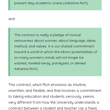
present-day academic scene (Adrienne Rich).
and
The contract is really a pledge of mutual
seriousness about women, about language, ideas,
method, and values. It is our shared commitment
toward a world in which the inborn potentialities of
so many women’s minds will not longer be
wasted, raveled-away, paralyzed, or denied
Adrienne Rich).
This contract, which Rich envisions as intuitive,
unwritten, and flexible, and that involves a commitment
to taking education and students seriously, seems
very different from how the University understands a
contract between a student and teacher (as a fixed,