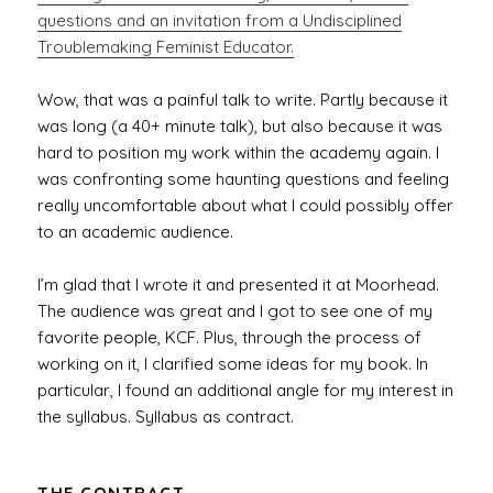
questions and an invitation from a Undisciplined
Troublemaking Feminist Educator.
Wow, that was a painful talk to write. Partly because it
was long (a 40+ minute talk), but also because it was
hard to position my work within the academy again. I
was confronting some haunting questions and feeling
really uncomfortable about what I could possibly offer
to an academic audience.
I’m glad that I wrote it and presented it at Moorhead.
The audience was great and I got to see one of my
favorite people, KCF. Plus, through the process of
working on it, I clarified some ideas for my book. In
particular, I found an additional angle for my interest in
the syllabus. Syllabus as contract.
THE CONTRACT