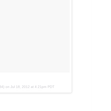
m34) on
Jul 18, 2012 at 4:21pm PDT