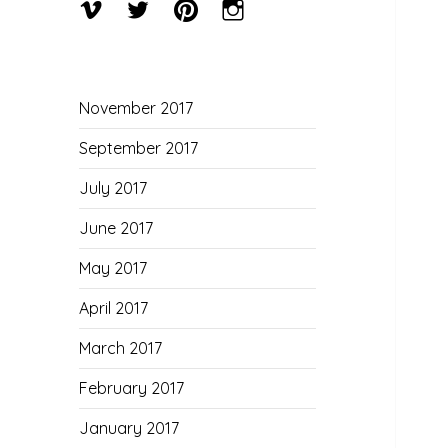
Menu
Menu
Menu
Menu
Item
Item
Item
Item
November 2017
September 2017
July 2017
June 2017
May 2017
April 2017
March 2017
February 2017
January 2017