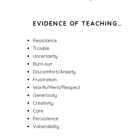
EVIDENCE OF TEACHING…
Resistance
Trouble
Uncertainty
Burn-out
Discomfort/Anxiety
Frustration
Worth/Merit/Respect
Generosity
Creativity
Care
Persistence
Vulnerability