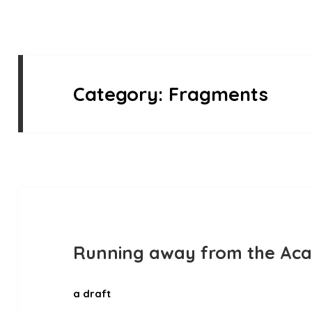
Category:
Fragments
Running away from the Ac
a draft