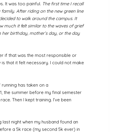
. It was too painful.
The first time I recall
 family. After riding on the new green line
e decided to walk around the campus. It
 much it felt similar to the waves of grief
her birthday, mother’s day, or the day
 if that was the most responsible or
is that it felt necessary. I could not make
f running has taken on a
011, the summer before my final semester
race. Then I kept training. I’ve been
g last night when my husband found an
before a 5k race (my second 5k ever) in