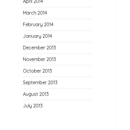
April 2014
March 2014
February 2014
January 2014
December 2013
November 2013
October 2013
September 2013
August 2013
July 2013