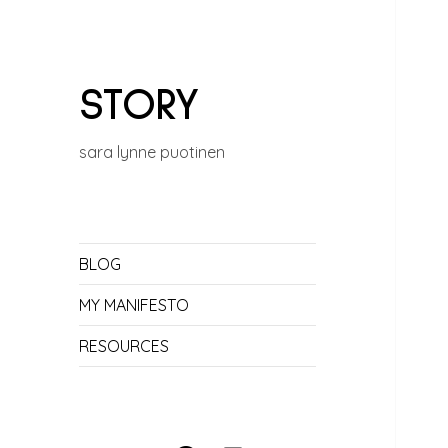
STORY
sara lynne puotinen
BLOG
MY MANIFESTO
RESOURCES