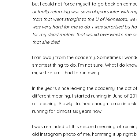
but I could not force myself to go back on campus
actually returning was several years later with my
train that went straight to the U of Minnesota, w
was very hard for me to do. I was surprised by how
for my dead mother that would overwhelm me on 
that she died.
I ran away from the academy. Sometimes I wonder
smartest thing to do. I’m not sure. What I do know 
myself return. I had to run away.
In the years since leaving the academy, the act o
different meaning. I started running in June of 2
of teaching. Slowly I trained enough to run in a 5k 
running for almost six years now.
I was reminded of this second meaning of runnin
old Instagram photo of me, hamming it up right 