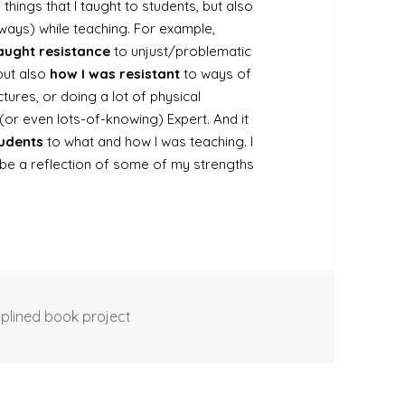
e things that I taught to students, but also
ways) while teaching. For example,
aught resistance
to unjust/problematic
 but also
how I was resistant
to ways of
ctures, or doing a lot of physical
 (or even lots-of-knowing) Expert. And it
tudents
to what and how I was teaching. I
 be a reflection of some of my strengths
iplined book project