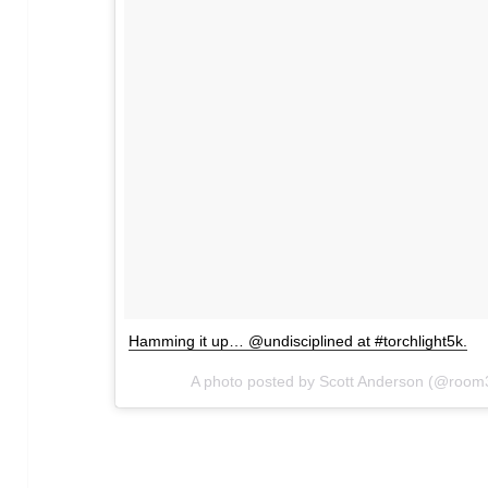
Hamming it up… @undisciplined at #torchlight5k.
A photo posted by Scott Anderson (@roo