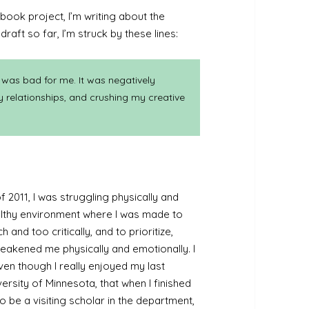
book project, I’m writing about the
aft so far, I’m struck by these lines:
 was bad for me. It was negatively
y relationships, and crushing my creative
 2011, I was struggling physically and
ealthy environment where I was made to
and too critically, and to prioritize,
akened me physically and emotionally. I
n though I really enjoyed my last
ersity of Minnesota, that when I finished
o be a visiting scholar in the department,