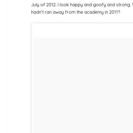
July of 2012. I look happy and goofy and strong. 
hadn’t ran away from the academy in 2011?