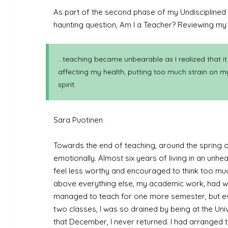
As part of the second phase of my Undisciplined 
haunting question, Am I a Teacher? Reviewing my dr
…teaching became unbearable as I realized that it
affecting my health, putting too much strain on m
spirit.
Sara Puotinen
Towards the end of teaching, around the spring of
emotionally. Almost six years of living in an unh
feel less worthy and encouraged to think too much 
above everything else, my academic work, had we
managed to teach for one more semester, but eve
two classes, I was so drained by being at the Univ
that December, I never returned. I had arranged t