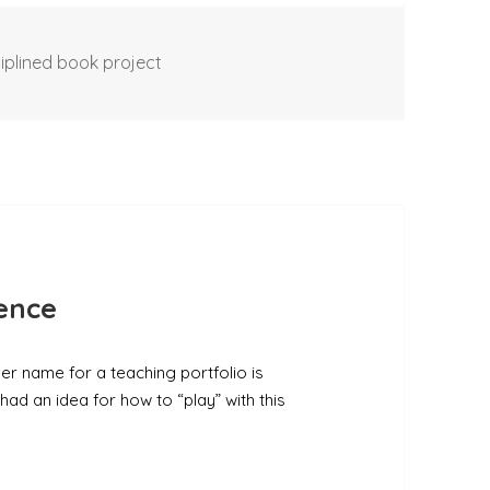
iplined book project
lence
her name for a teaching portfolio is
had an idea for how to “play” with this