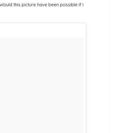
Would this picture have been possible if I