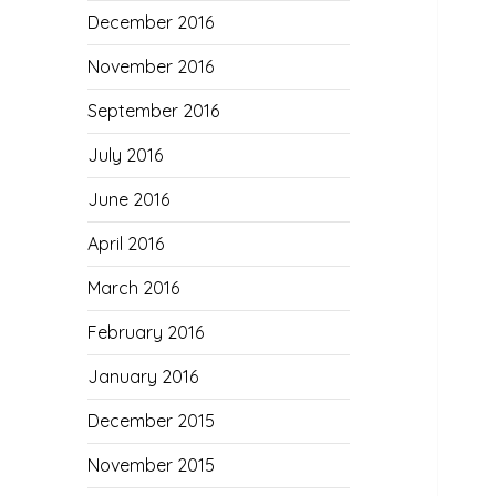
December 2016
November 2016
September 2016
July 2016
June 2016
April 2016
March 2016
February 2016
January 2016
December 2015
November 2015