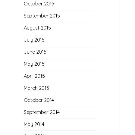
October 2015
September 2015
August 2015
July 2015
June 2015
May 2015
April 2015
March 2015
October 2014
September 2014
May 2014