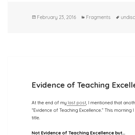
Posted
Categories
Tags
February 23, 2016
Fragments
undisc
on
Evidence of Teaching Excel
At the end of my
last post
, I mentioned that anot
“Evidence of Teaching Excellence.” This morning I 
title.
Not Evidence of Teaching Excellence but…