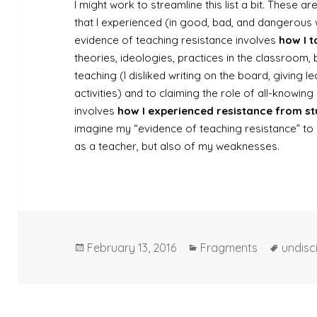
I might work to streamline this list a bit. These ar
that I experienced (in good, bad, and dangerous 
evidence of teaching resistance involves
how I t
theories, ideologies, practices in the classroom,
teaching (I disliked writing on the board, giving le
activities) and to claiming the role of all-knowing
involves
how I experienced resistance from s
imagine my “evidence of teaching resistance” to
as a teacher, but also of my weaknesses.
Posted
Categories
Tags
February 13, 2016
Fragments
undisc
on