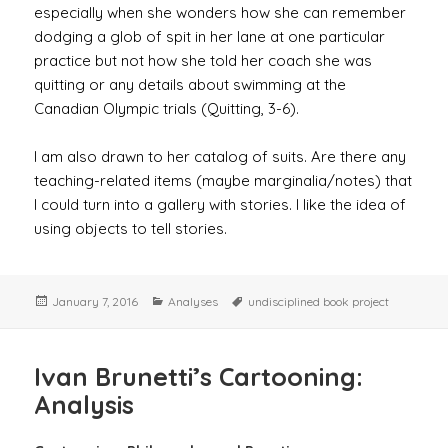
especially when she wonders how she can remember
dodging a glob of spit in her lane at one particular
practice but not how she told her coach she was
quitting or any details about swimming at the
Canadian Olympic trials (Quitting, 3-6).
I am also drawn to her catalog of suits. Are there any
teaching-related items (maybe marginalia/notes) that
I could turn into a gallery with stories. I like the idea of
using objects to tell stories.
Posted
Categories
Tags
January 7, 2016
Analyses
undisciplined book project
on
Ivan Brunetti’s Cartooning:
Analysis