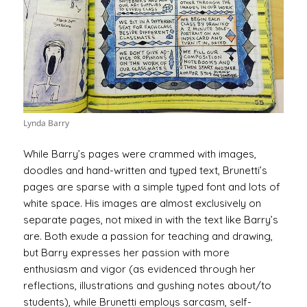
Lynda Barry
While Barry’s pages were crammed with images,
doodles and hand-written and typed text, Brunetti’s
pages are sparse with a simple typed font and lots of
white space. His images are almost exclusively on
separate pages, not mixed in with the text like Barry’s
are. Both exude a passion for teaching and drawing,
but Barry expresses her passion with more
enthusiasm and vigor (as evidenced through her
reflections, illustrations and gushing notes about/to
students), while Brunetti employs sarcasm, self-