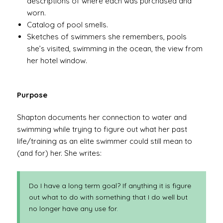
descriptions of where each was purchased and
worn.
Catalog of pool smells.
Sketches of swimmers she remembers, pools
she’s visited, swimming in the ocean, the view from
her hotel window.
Purpose
Shapton documents her connection to water and
swimming while trying to figure out what her past
life/training as an elite swimmer could still mean to
(and for) her. She writes:
Do I have a long term goal? If anything it is figure
out what to do with something that I do well but
no longer have any use for.