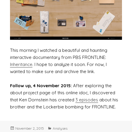
This morning I watched a beautiful and haunting
interactive documentary from PBS FRONTLINE:
Inheritance
. I hope to analyze it soon. For now, I
wanted to make sure and archive the link.
Follow up, 4 November 2015:
After exploring the
about project page of this online idoc, I discovered
that Ken Dornstein has created
3 episodes
about his
brother and the Lockerbie bombing for FRONTLINE.
Posted
Categories
November 2, 2015
Analyses