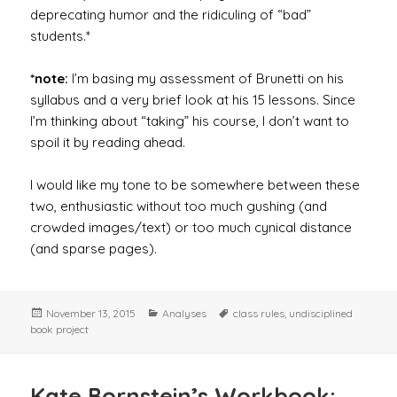
deprecating humor and the ridiculing of “bad”
students.*
*note:
I’m basing my assessment of Brunetti on his
syllabus and a very brief look at his 15 lessons. Since
I’m thinking about “taking” his course, I don’t want to
spoil it by reading ahead.
I would like my tone to be somewhere between these
two, enthusiastic without too much gushing (and
crowded images/text) or too much cynical distance
(and sparse pages).
Posted
Categories
Tags
November 13, 2015
Analyses
class rules
,
undisciplined
on
book project
Kate Bornstein’s Workbook: