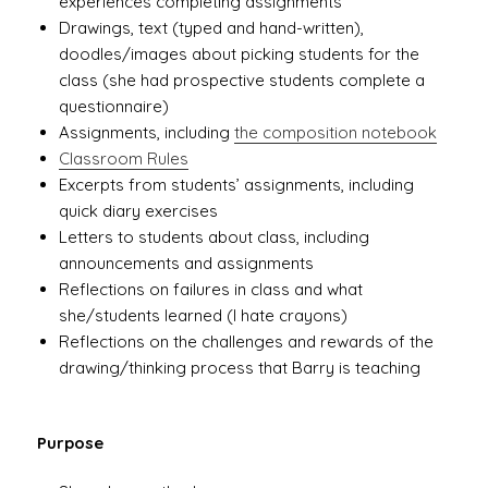
experiences completing assignments
Drawings, text (typed and hand-written),
doodles/images about picking students for the
class (she had prospective students complete a
questionnaire)
Assignments, including
the composition notebook
Classroom Rules
Excerpts from students’ assignments, including
quick diary exercises
Letters to students about class, including
announcements and assignments
Reflections on failures in class and what
she/students learned (I hate crayons)
Reflections on the challenges and rewards of the
drawing/thinking process that Barry is teaching
Purpose