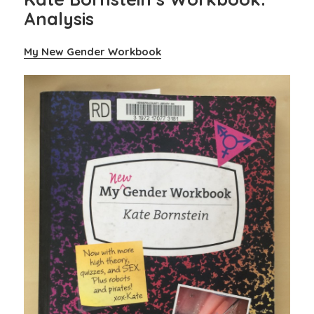
Analysis
My New Gender Workbook