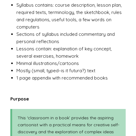
Syllabus contains: course description, lesson plan,
required texts, terminology, the sketchbook, rules
and regulations, useful tools, a few words on
computers
Sections of syllabus included commentary and
personal reflections
Lessons contain: explanation of key concept,
several exercises, homework
Minimal illustrations/cartoons
Mostly (small, typed–is it futura?) text
1 page appendix with recommended books
Purpose
This ‘classroom in a book’ provides the aspiring
cartoonist with a practical means for creative self-
discovery and the exploration of complex ideas