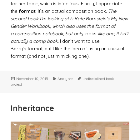
for her topic, which is infectious. Finally, I appreciate
the
format
. It’s an actual composition book.
The
second book I’m looking at is Kate Bornstein’s My New
Gender Workbook, which also uses the format of
a composition notebook, but only
looks
like one, it isn’t
actually a comp book.
I don’t want to use
Barry’s format, but I like the idea of using an unusual
format (and not just mimicking one).
Posted
Categories
Tags
November 10, 2015
Analyses
undisciplined book
on
project
Inheritance