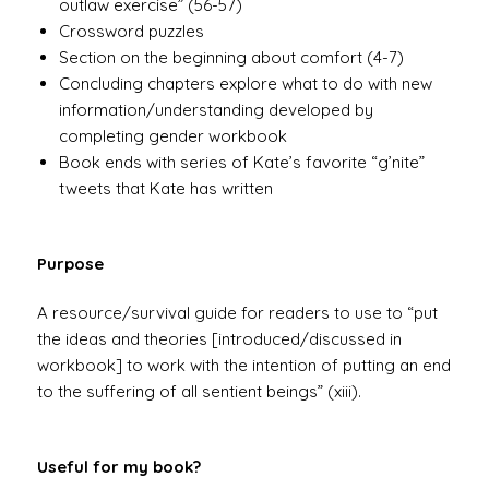
outlaw exercise” (56-57)
Crossword puzzles
Section on the beginning about comfort (4-7)
Concluding chapters explore what to do with new
information/understanding developed by
completing gender workbook
Book ends with series of Kate’s favorite “g’nite”
tweets that Kate has written
Purpose
A resource/survival guide for readers to use to “put
the ideas and theories [introduced/discussed in
workbook] to work with the intention of putting an end
to the suffering of all sentient beings” (xiii).
Useful for my book?