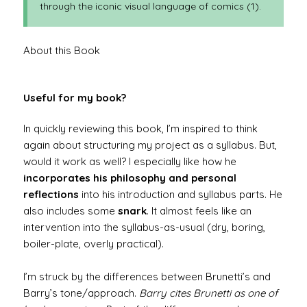
through the iconic visual language of comics (1).
About this Book
Useful for my book?
In quickly reviewing this book, I’m inspired to think
again about structuring my project as a syllabus. But,
would it work as well? I especially like how he
incorporates his philosophy and personal
reflections
into his introduction and syllabus parts. He
also includes some
snark
. It almost feels like an
intervention into the syllabus-as-usual (dry, boring,
boiler-plate, overly practical).
I’m struck by the differences between Brunetti’s and
Barry’s tone/approach.
Barry cites Brunetti as one of