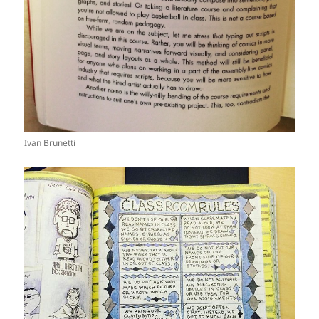
Ivan Brunetti