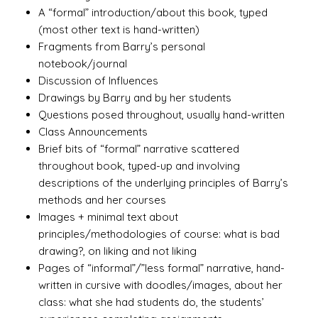
A “formal” introduction/about this book, typed
(most other text is hand-written)
Fragments from Barry’s personal
notebook/journal
Discussion of Influences
Drawings by Barry and by her students
Questions posed throughout, usually hand-written
Class Announcements
Brief bits of “formal” narrative scattered
throughout book, typed-up and involving
descriptions of the underlying principles of Barry’s
methods and her courses
Images + minimal text about
principles/methodologies of course: what is bad
drawing?, on liking and not liking
Pages of “informal”/”less formal” narrative, hand-
written in cursive with doodles/images, about her
class: what she had students do, the students’