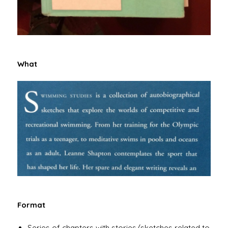
What
Format
Series of chapters with stories/sketches related to