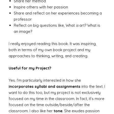
Share her method
Inspire others with her passion
Share and reflect on her experiences becoming a
professor
Reflect on big questions like, What
is
art? What is
an image?
I really enjoyed reading this book. It was inspiring,
both in terms of my own book project and my
approaches to thinking, writing, and creating.
Useful for my Project?
Yes. I’m particularly interested in how she
incorporates syllabi and assignments
into the text. I
want to do this too, but my project is not exclusively
focused on my time in the classroom. In fact, it’s more
focused on the time outside/beside/after the
classroom. I also like her
tone
. She exudes passion