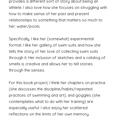
provides a different sort of story about being an
athlete. I also love how she focuses on struggling with
how to make sense of her past and present
relationships to something that matters so much to
her: water/pools.
Specifically, I like her (somewhat) experimental
format. I like her gallery of swim suits and how she
tells the story of her love of collecting swim suits
through it. Her inclusion of sketches and a catalog of
smells is creative and allows her to tell stories
through the senses.
For this book project, I think her chapters on practice
(she discusses the discipline/habits/repeated
practices of swimming and art), and goggles (she
contemplates what to do with her training) are
especially useful. I also enjoy her scattered
reflections on the limits of her own memory,