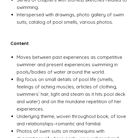
swimming.
Interspersed with drawings, photo gallery of swim
suits, catalog of pool smells, various photos.
Content
Moves between past experiences as competitive
swimmer and present experiences swimming in
pools/bodies of water around the world.
Big focus on small details of pool life (smells,
feelings of aching muscles, articles of clothing,
swimmers’ hair, light and steam as it hits pool deck
and water) and on the mundane repetition of her
experiences.
Underlying theme, woven throughout book, of love
and relationships–romantic and familial.
Photos of swim suits on mannequins with