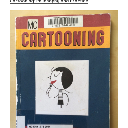
Cartooning: Philosophy and Practice