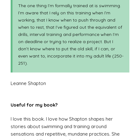
The one thing I’m formally trained at is swimming.
I’m aware that I rely on this training when I’m
working, that I know when to push through and
when to rest, that I’ve figured out the equivalent of
drills, interval training and performance when I’m
on deadline or trying to realize a project. But I
don’t know where to put the old skill, if I can, or
even want to, incorporate it into my adult life (250-
251).
Leanne Shapton
Useful for my book?
I love this book. I love how Shapton shapes her
stories about swimming and training around
sensations and repetitive, mundane practices. She