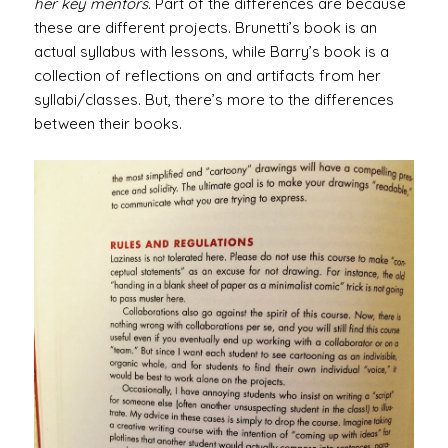
her key mentors.
Part of the differences are because
these are different projects. Brunetti’s book is an
actual syllabus with lessons, while Barry’s book is a
collection of reflections on and artifacts from her
syllabi/classes. But, there’s more to the differences
between their books.