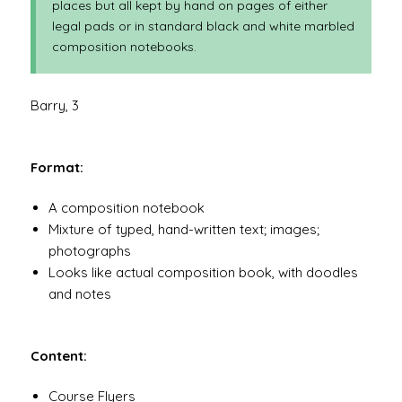
places but all kept by hand on pages of either
legal pads or in standard black and white marbled
composition notebooks.
Barry, 3
Format:
A composition notebook
Mixture of typed, hand-written text; images;
photographs
Looks like actual composition book, with doodles
and notes
Content:
Course Flyers