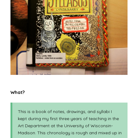
What?
This is a book of notes, drawings, and syllabi I
kept during my first three years of teaching in the
Art Department at the University of Wisconsin-
Madison. This chronology is rough and mixed up in