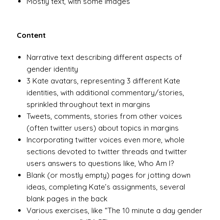
Mostly text, with some images
Content
Narrative text describing different aspects of
gender identity
3 Kate avatars, representing 3 different Kate
identities, with additional commentary/stories,
sprinkled throughout text in margins
Tweets, comments, stories from other voices
(often twitter users) about topics in margins
Incorporating twitter voices even more, whole
sections devoted to twitter threads and twitter
users answers to questions like, Who Am I?
Blank (or mostly empty) pages for jotting down
ideas, completing Kate’s assignments, several
blank pages in the back
Various exercises, like “The 10 minute a day gender