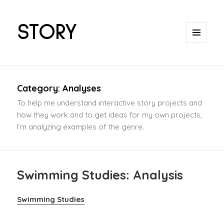
STORY
MENU
AND
WIDGETS
Category:
Analyses
To help me understand interactive story projects and
how they work and to get ideas for my own projects,
I’m analyzing examples of the genre.
Swimming Studies: Analysis
Swimming Studies