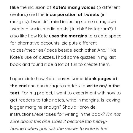
I like the inclusion of
Kate’s many voices
(3 different
avatars) and the
incorporation of tweets
(in
margins). I wouldn’t mind including some of my own
tweets + social media posts (tumblr? instagram?). I
also like how Kate
uses the margins
to create space
for alternative accounts–zie puts different
voices/theories/ideas beside each other. And, I like
Kate’s use of quizzes. I had some quizzes in my last
book and found it be a lot of fun to create them.
I appreciate how Kate leaves some
blank pages at
the end
and encourages readers to
write on/in the
text
. For my project, I want to experiment with how to
get readers to take notes, write in margins. Is leaving
bigger margins enough? Should I provide
instructions/exercises for writing in the book?
I’m not
sure about this one. Does it become too heavy-
handed when you ask the reader to write in the