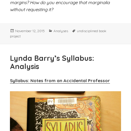
margins? How do you encourage that marginalia
without requesting it?
Posted
Categories
Tags
November 12, 2015
Analyses
undisciplined book
on
project
Lynda Barry’s Syllabus:
Analysis
Syllabus: Notes from an Accidental Professor