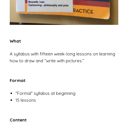
What
A syllabus with fifteen week-long lessons on learning
how to draw and “write with pictures.”
Format
“Formal” syllabus at beginning
15 lessons
Content