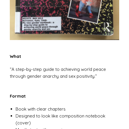
What
“A step-by-step guide to achieving world peace
through gender anarchy and sex positivity.”
Format
Book with clear chapters
Designed to look like composition notebook
(cover)