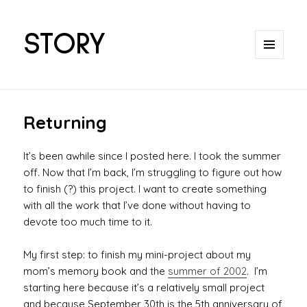
STORY
MENU
AND
WIDGETS
Returning
It’s been awhile since I posted here. I took the summer
off. Now that I’m back, I’m struggling to figure out how
to finish (?) this project. I want to create something
with all the work that I’ve done without having to
devote too much time to it.
My first step: to finish my mini-project about my
mom’s memory book and the
summer of 2002
. I’m
starting here because it’s a relatively small project
and because September 30th is the 5th anniversary of