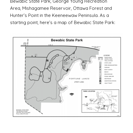
Bewabic State Park, George Young Recreation
Area, Mishagamee Reservoir, Ottawa Forest and
Hunter’s Point in the Keeneewaw Peninsula. As a
starting point, here’s a map of Bewabic State Park: