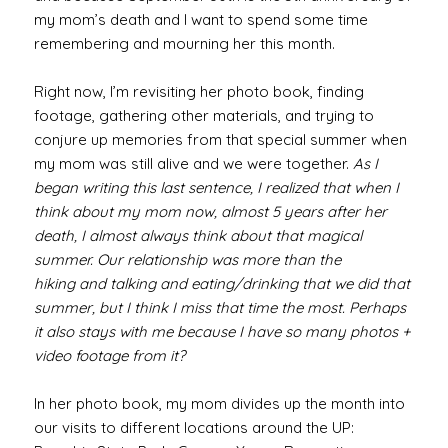
my mom’s death and I want to spend some time
remembering and mourning her this month.
Right now, I’m revisiting her photo book, finding
footage, gathering other materials, and trying to
conjure up memories from that special summer when
my mom was still alive and we were together.
As I
began writing this last
sentence, I realized that when I
think about my mom now, almost 5 years after her
death, I almost always think about that magical
summer. Our relationship was more than the
hiking and talking and eating/drinking that we did that
summer, but I think I miss that time the most. Perhaps
it also stays with me because I have so many photos +
video footage from it?
In her photo book, my mom divides up the month into
our visits to different locations around the UP: